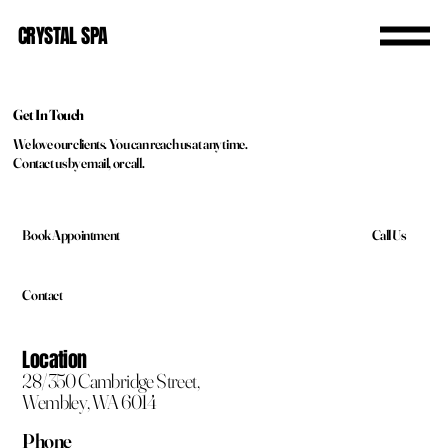
CRYSTAL SPA
Get In Touch
We love our clients. You can reach us at any time.
Contact us by email, or call.
Call Us
Book Appointment
Contact
Location
28/350 Cambridge Street,
Wembley, WA 6014
Phone