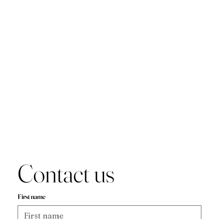
Contact us
First name