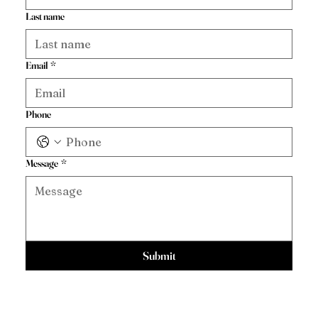
Last name
Email
*
Phone
Message
*
Submit