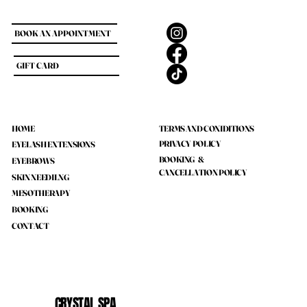
BOOK AN APPOINTMENT
GIFT CARD
HOME
TERMS AND CONIDITIONS
PRIVACY POLICY
EYELASH EXTENSIONS
BOOKING &
EYEBROWS
CANCELLATION POLICY
SKIN NEEDILNG
MESOTHERAPY
BOOKING
CONTACT
CRYSTAL SPA