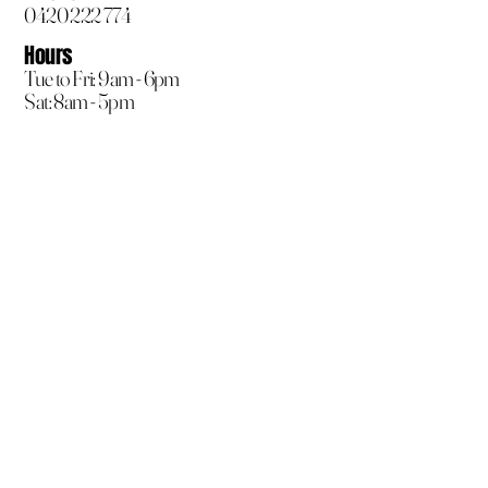
0420 222 774
Hours
Tue to Fri: 9am - 6pm
Sat: 8am - 5pm