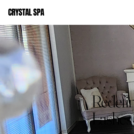
CRYSTAL SPA
Redefin
Lashes