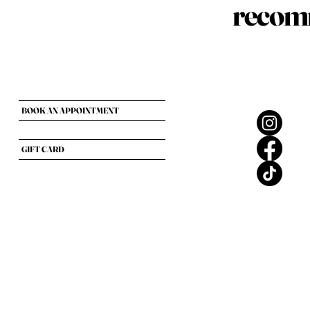
recomm
BOOK AN APPOINTMENT
GIFT CARD