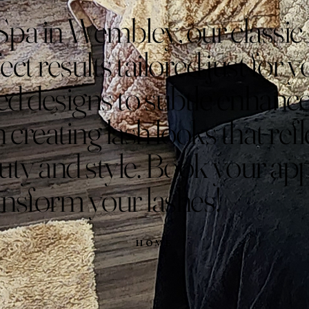
Spa in Wembley, our classic 
ect results tailored just for
ted designs to subtle enhan
n creating lash looks that ref
uty and style. Book your a
ansform your lashes!
HOME