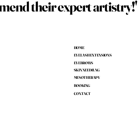
end their expert artistry!'
HOME
EYELASH EXTENSIONS
EYEBROWS
SKIN NEEDILNG
MESOTHERAPY
BOOKING
CONTACT