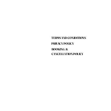
TERMS AND CONIDITIONS
PRIVACY POLICY
BOOKING &
CANCELLATION POLICY