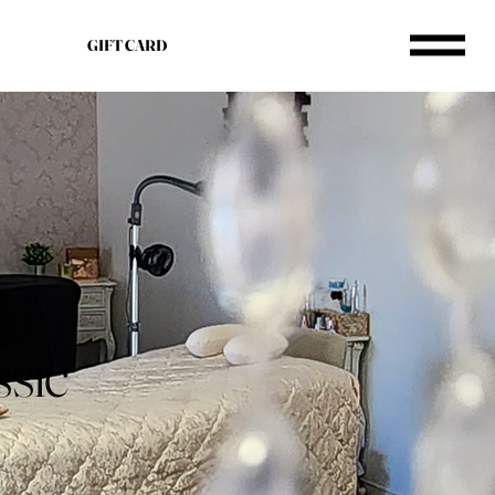
GIFT CARD
ssic