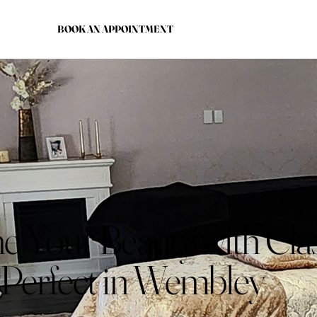
BOOK AN APPOINTMENT
e Your Beauty with Cla
 Perfect in Wembley