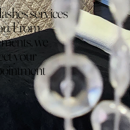
lashes services
 you. From
cements, we
lect your
ppointment