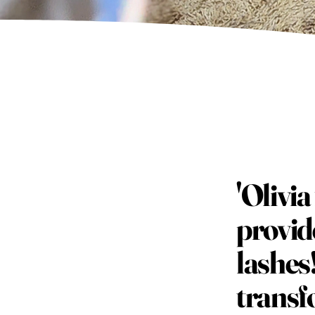
'Olivi
provid
lashes
transf