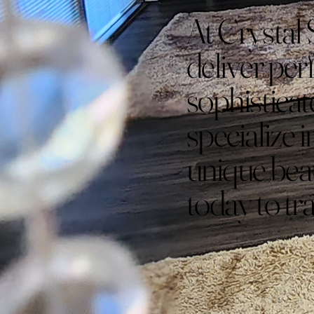
At Crystal 
deliver perf
sophistica
specialize i
unique bea
today to tr