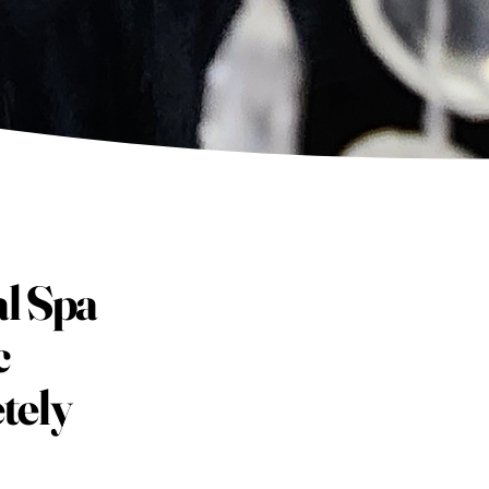
al Spa
c
tely