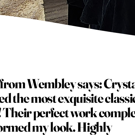
a from Wembley says: Cryst
ed the most exquisite classi
! Their perfect work comple
ormed my look. Highly