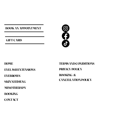
BOOK AN APPOINTMENT
GIFT CARD
HOME
TERMS AND CONIDITIONS
PRIVACY POLICY
EYELASH EXTENSIONS
BOOKING &
EYEBROWS
CANCELLATION POLICY
SKIN NEEDILNG
MESOTHERAPY
BOOKING
CONTACT