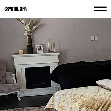
CRYSTAL SPA