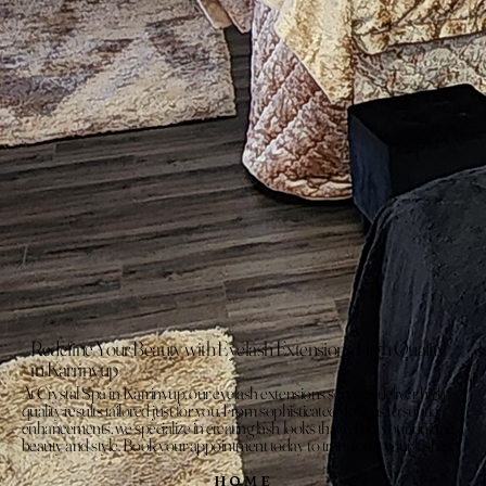
Redefine Your Beauty with Eyelash Extensions High Quality
in Karrinyup
At Crystal Spa in Karrinyup, our eyelash extensions services deliver high
quality results tailored just for you. From sophisticated designs to subtle
enhancements, we specialize in creating lash looks that reflect your unique
beauty and style. Book your appointment today to transform your lashes!
HOME