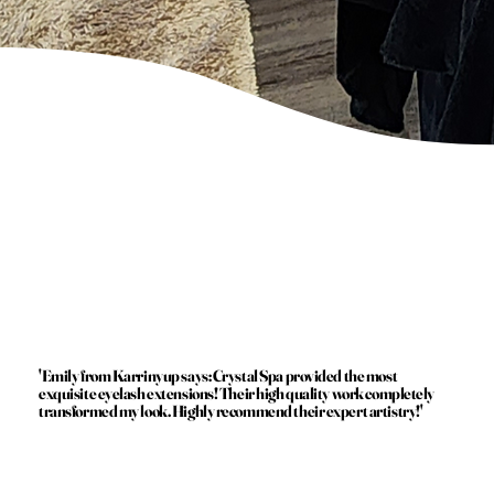
'Emily from Karrinyup says: Crystal Spa provided the most
exquisite eyelash extensions! Their high quality work completely
transformed my look. Highly recommend their expert artistry!'