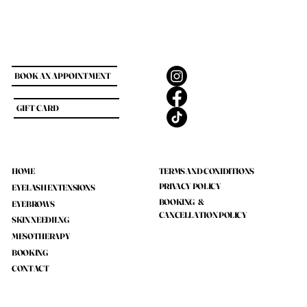
BOOK AN APPOINTMENT
GIFT CARD
HOME
TERMS AND CONIDITIONS
PRIVACY POLICY
EYELASH EXTENSIONS
BOOKING &
EYEBROWS
CANCELLATION POLICY
SKIN NEEDILNG
MESOTHERAPY
BOOKING
CONTACT