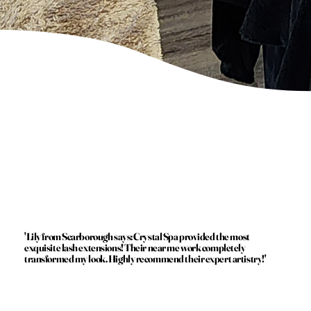
'Lily from Scarborough says: Crystal Spa provided the most
exquisite lash extensions! Their near me work completely
transformed my look. Highly recommend their expert artistry!'