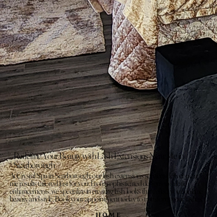
Redefine Your Beauty with Lash Extensions Near Me in
Scarborough
At Crystal Spa in Scarborough, our lash extensions services deliver near
me results tailored just for you. From sophisticated designs to subtle
enhancements, we specialize in creating lash looks that reflect your unique
beauty and style. Book your appointment today to transform your lashes!
HOME