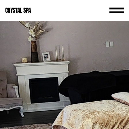
CRYSTAL SPA